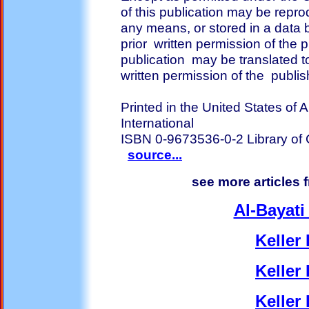
of this publication may be repro
any means, or stored in a data b
prior written permission of the p
publication may be translated t
written permission of the publis
Printed in the United States of
International
ISBN 0-9673536-0-2 Library o
source...
see more articles 
Al-Bayati
Keller 
Keller 
Keller 