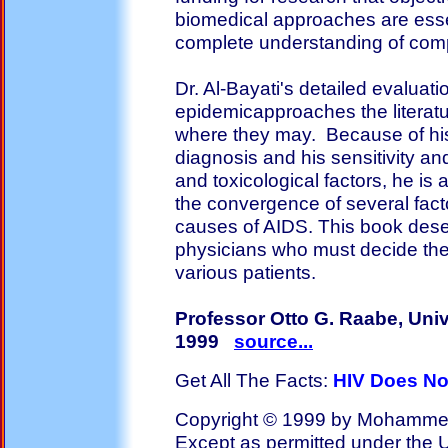
biomedical approaches are esse
complete understanding of comp
Dr. Al-Bayati's detailed evaluat
epidemicapproaches the literatur
where they may. Because of his 
diagnosis and his sensitivity an
and toxicological factors, he is
the convergence of several fact
causes of AIDS. This book deser
physicians who must decide the 
various patients.
Professor Otto G. Raabe, Unive
1999
source...
Get All The Facts:
HIV Does No
Copyright © 1999 by Mohammed A
Except as permitted under the U