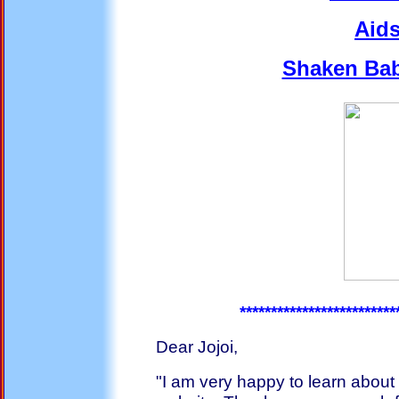
Aids
Shaken Ba
*************************
Dear Jojoi,
"I am very happy to learn about