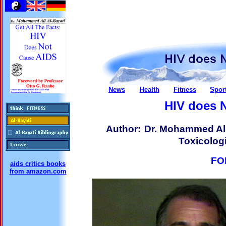
News
Health
Fitness
Spor
HIV does 
Author:
Dr. Mohammed Ali
Toxicologi
FO
aids critics books
from amazon.com