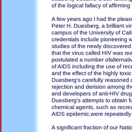
of the logical fallacy of affirmi
A few years ago I had the pleas
Peter H. Duesberg, a brilliant vi
campus of the University of Cal
credentials include pioneering w
studies of the newly discovered
that the virus called HIV was re
postulated a number ofalternati
of AIDS including the use of r
and the effect of the highly tox
Duesberg's carefully reasoned
rejection and derision among t
and developers of anti-HIV dru
Duesberg's attempts to obtain fu
chemical agents, such as recrea
AIDS epidemic,were repeatedly 
A significant fraction of our Nat