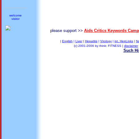
welcome
visitor
please support >>
Aids Critics Keywords Camp
|
English
|
Liver
|
Hepatitis
|
Virology
|
int. HepLinks
|
N
(c) 2001-2006 by think: FITNESS |
disclaimer
Such Hil