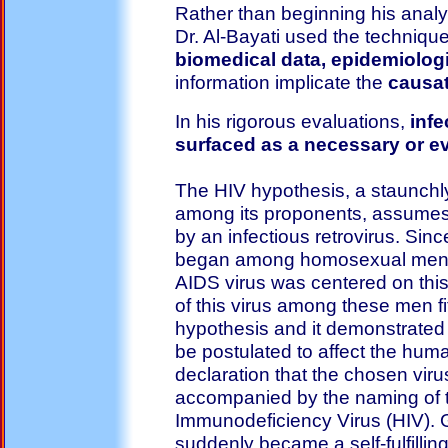
Rather than beginning his anal
Dr. Al-Bayati used the techniqu
biomedical data, epidemiologi
information implicate the
causat
In his rigorous evaluations,
infe
surfaced as a necessary or ev
The HIV hypothesis, a staunchl
among its proponents, assumes
by an infectious retrovirus. Sin
began among homosexual men, 
AIDS virus was centered on thi
of this virus among these men fit
hypothesis and it demonstrated 
be postulated to affect the hu
declaration that the chosen vi
accompanied by the naming of t
Immunodeficiency Virus (HIV). 
suddenly became a self-fulfillin