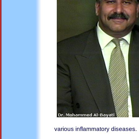
various inflammatory diseases.