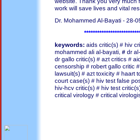
website. Thank you very much fo
work will save lives and vital re
Dr. Mohammed Al-Bayati - 28-0
*************************
keywords:
aids critic(s) # hiv cri
mohammed ali al-bayati,
#
dr al
dr gallo critic(s) # azt critics # 
censorship # robert gallo critic 
lawsuit(s) # azt toxicity # haart t
court case(s) # hiv test false posi
hiv-hcv critic(s) # hiv test criti
critical virology # critical virol