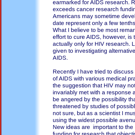
earmarked for AIDS research. 
exceeds cancer research fundi
Americans may sometime develo
date represent only a few tenths
What I believe to be most rema
effort to cure AIDS, however, is th
actually only for HIV research. L
given to investigating alternat
AIDS.
Recently I have tried to discu
of AIDS with various medical pr
the suggestion that HIV may not
invariably met with a response 
be angered by the possibility th
threatened by studies of possib
not sure, but as a scientist I mu
using the widest possible avenues
New ideas are important to the 
funding for research that object